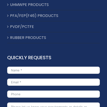
UHMWPE PRODUCTS
PFA/FEP(F46) PRODUCTS
PVDF/PCTFE
RUBBER PRODUCTS
QUICKLY REQUESTS