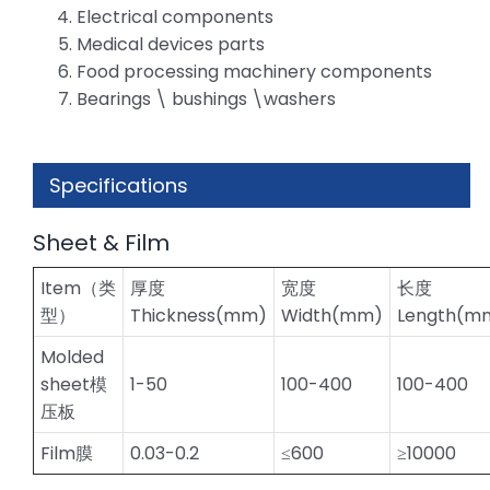
Electrical components
Medical devices parts
Food processing machinery components
Bearings \ bushings \washers
Specifications
Sheet & Film
Item（类
厚度
宽度
长度
型）
Thickness(mm)
Width(mm)
Length(m
Molded
sheet模
1-50
100-400
100-400
压板
Film膜
0.03-0.2
≤600
≥10000