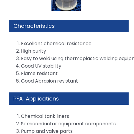
Characteristics
Excellent chemical resistance
High purity
Easy to weld using thermoplastic welding equi
Good UV stability
Flame resistant
Good Abrasion resistant
PFA Applications
Chemical tank liners
Semiconductor equipment components
Pump and valve parts