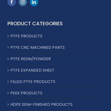
PRODUCT CATEGORIES
PTFE PRODUCTS
PTFE CNC MACHINED PARTS
PTFE RESIN/POWDER
PTFE EXPANDED SHEET
FILLED PTFE PRODUCTS
PEEK PRODUCTS
HDPE SEIM-FINISHED PRODUCTS