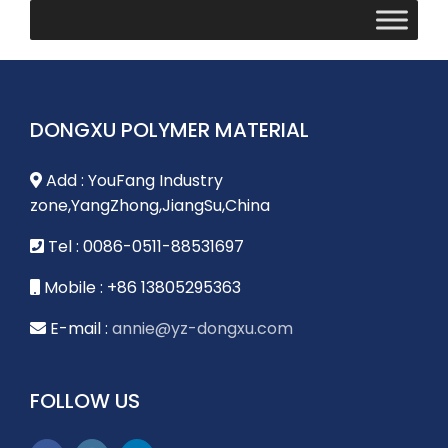
DONGXU POLYMER MATERIAL
Add : YouFang Industry
zone,YangZhong,JiangSu,China
Tel : 0086-0511-88531697
Mobile : +86 13805295363
E-mail :
annie@yz-dongxu.com
FOLLOW US