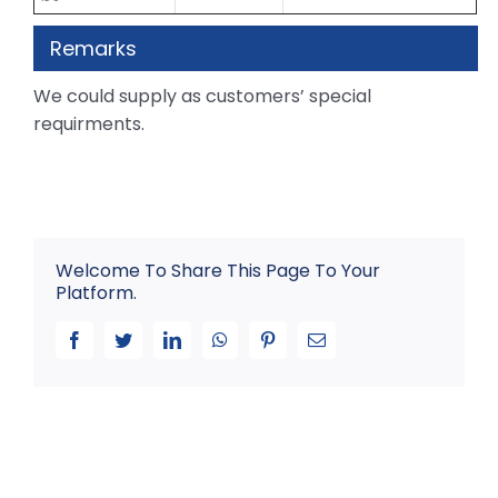
Remarks
We could supply as customers’ special
requirments.
Welcome To Share This Page To Your
Platform.
Facebook
Twitter
LinkedIn
WhatsApp
Pinterest
Email