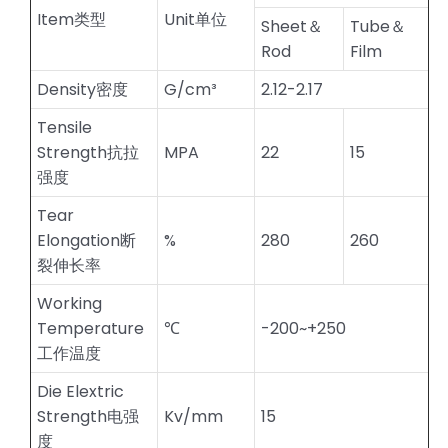
Item类型
Unit单位
Sheet＆
Tube＆
Rod
Film
Density密度
G/cm³
2.12-2.17
Tensile
Strength抗拉
MPA
22
15
强度
Tear
Elongation断
%
280
260
裂伸长率
Working
Temperature
℃
-200~+250
工作温度
Die Elextric
Strength电强
Kv/mm
15
度