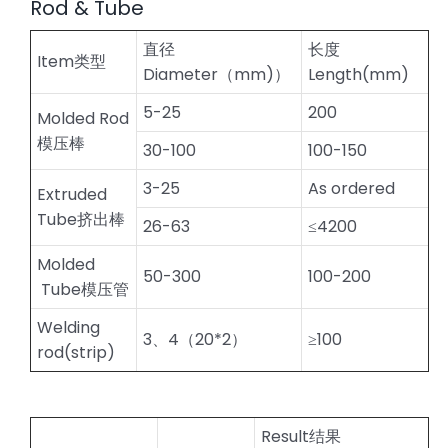
Rod & Tube
直径
长度
Item类型
Diameter（mm)）
Length(mm)
5-25
200
Molded Rod
模压棒
30-100
100-150
3-25
As ordered
Extruded
Tube挤出棒
26-63
≤4200
Molded
50-300
100-200
Tube模压管
Welding
3、4（20*2）
≥100
rod(strip)
Result结果